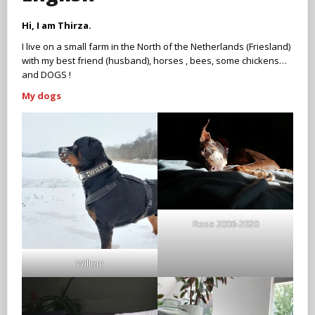
Hi, I am Thirza.
I live on a small farm in the North of the Netherlands (Friesland)
with my best friend (husband), horses , bees, some chickens…
and DOGS !
My dogs
Rosa 2006-2020
Willem