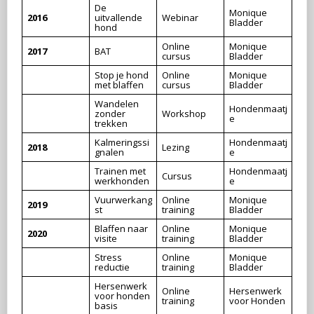
De
Monique
2016
uitvallende
Webinar
Bladder
hond
Online
Monique
2017
BAT
cursus
Bladder
Stop je hond
Online
Monique
met blaffen
cursus
Bladder
Wandelen
Hondenmaatj
zonder
Workshop
e
trekken
Kalmeringssi
Hondenmaatj
2018
Lezing
gnalen
e
Trainen met
Hondenmaatj
Cursus
werkhonden
e
Vuurwerkang
Online
Monique
2019
st
training
Bladder
Blaffen naar
Online
Monique
2020
visite
training
Bladder
Stress
Online
Monique
reductie
training
Bladder
Hersenwerk
Online
Hersenwerk
voor honden
training
voor Honden
basis