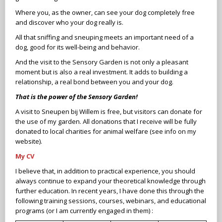
Where you, as the owner, can see your dog completely free
and discover who your dog really is.
All that sniffing and sneuping meets an important need of a
dog, good for its well-being and behavior.
And the visit to the Sensory Garden is not only a pleasant
moment but is also a real investment. It adds to building a
relationship, a real bond between you and your dog.
That is the power of the Sensory Garden!
A visit to Sneupen bij Willem is free, but visitors can donate for
the use of my garden. All donations that I receive will be fully
donated to local charities for animal welfare (see info on my
website).
My CV
I believe that, in addition to practical experience, you should
always continue to expand your theoretical knowledge through
further education. In recent years, I have done this through the
following training sessions, courses, webinars, and educational
programs (or I am currently engaged in them) :