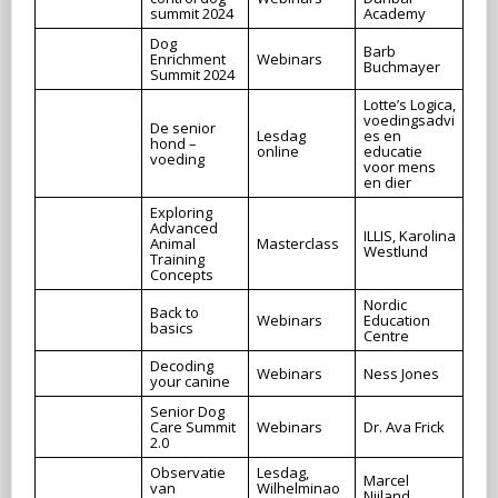
summit 2024
Academy
Dog
Barb
Enrichment
Webinars
Buchmayer
Summit 2024
Lotte’s Logica,
voedingsadvi
De senior
Lesdag
es en
hond –
online
educatie
voeding
voor mens
en dier
Exploring
Advanced
ILLIS, Karolina
Animal
Masterclass
Westlund
Training
Concepts
Nordic
Back to
Webinars
Education
basics
Centre
Decoding
Webinars
Ness Jones
your canine
Senior Dog
Care Summit
Webinars
Dr. Ava Frick
2.0
Observatie
Lesdag,
Marcel
van
Wilhelminao
Nijland