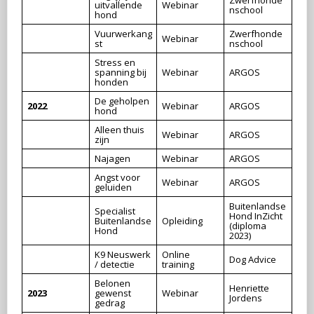
uitvallende
Webinar
nschool
hond
Vuurwerkang
Zwerfhonde
Webinar
st
nschool
Stress en
spanning bij
Webinar
ARGOS
honden
De geholpen
2022
Webinar
ARGOS
hond
Alleen thuis
Webinar
ARGOS
zijn
Najagen
Webinar
ARGOS
Angst voor
Webinar
ARGOS
geluiden
Buitenlandse
Specialist
Hond InZicht
Buitenlandse
Opleiding
(diploma
Hond
2023)
K9 Neuswerk
Online
Dog Advice
/ detectie
training
Belonen
Henriette
2023
gewenst
Webinar
Jordens
gedrag