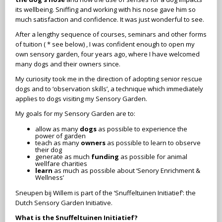
its wellbeing. Sniffing and working with his nose gave him so
much satisfaction and confidence. It was just wonderful to see.
After a lengthy sequence of courses, seminars and other forms
of tuition ( * see below) , I was confident enough to open my
own sensory garden, four years ago, where I have welcomed
many dogs and their owners since.
My curiosity took me in the direction of adopting senior rescue
dogs and to ‘observation skills’, a technique which immediately
applies to dogs visiting my Sensory Garden.
My goals for my Sensory Garden are to:
allow as many
dogs
as possible to experience the
power of garden
teach as many
owners
as possible to learn to observe
their dog
generate as much
funding
as possible for animal
wellfare charities
learn
as much as possible about ‘Senory Enrichment &
Wellness’
Sneupen bij Willem is part of the ‘Snuffeltuinen Initiatief’: the
Dutch Sensory Garden Initiative.
What is the Snuffeltuinen Initiatief?