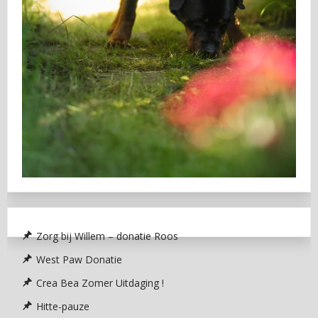
Zorg bij Willem – donatie Roos
West Paw Donatie
Crea Bea Zomer Uitdaging !
Hitte-pauze