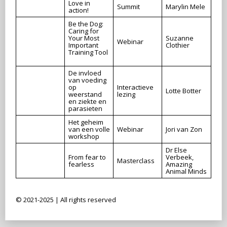
Love in
Summit
Marylin Mele
action!
Be the Dog:
Caring for
Your Most
Suzanne
Webinar
Important
Clothier
Training Tool
De invloed
van voeding
op
Interactieve
Lotte Botter
weerstand
lezing
en ziekte en
parasieten
Het geheim
van een volle
Webinar
Jori van Zon
workshop
Dr Else
From fear to
Verbeek,
Masterclass
fearless
Amazing
Animal Minds
© 2021-2025 | All rights reserved