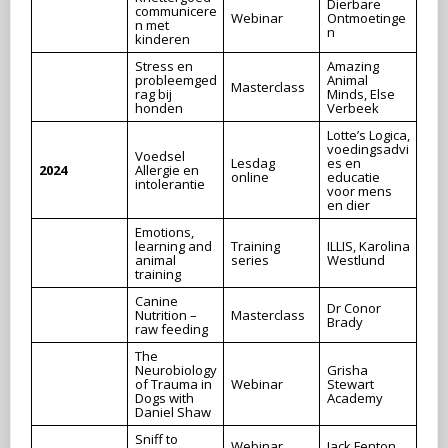
Dierbare
communicere
Webinar
Ontmoetinge
n met
n
kinderen
Stress en
Amazing
probleemged
Animal
Masterclass
rag bij
Minds, Else
honden
Verbeek
Lotte’s Logica,
voedingsadvi
Voedsel
Lesdag
es en
2024
Allergie en
online
educatie
intolerantie
voor mens
en dier
Emotions,
learning and
Training
ILLIS, Karolina
animal
series
Westlund
training
Canine
Dr Conor
Nutrition –
Masterclass
Brady
raw feeding
The
Neurobiology
Grisha
of Trauma in
Webinar
Stewart
Dogs with
Academy
Daniel Shaw
Sniff to
Webinar
Jack Fenton