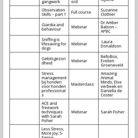
gangwerk
ord
Observation
Suzanne
Full course
Skills – part 1
Clothier
Dr Amber
Giardia and
Webinar
Batson –
behaviour
APBC
Sniffing is
Laura
lifesaving for
Webinar
Donaldson
dogs
BelloBox,
Gebitsgezon
Webinar
Evelien
dheid
Groeneveld
Stress
Amazing
management
Animal
bij honden
Minds, Else
Masterclass
voor honden
verbeek en
professional
Daniella de
s
Coster
ACE and
freework
techniques
Webinar
Sarah Fisher
with Sarah
Fisher
Less Stress,
More Joy: 5-
Sense