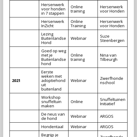
Hersenwerk
Online
Hersenwerk
voor honden
training
voor Honden
in 7 stappen
Hersenwerk
Online
Hersenwerk
InZicht
Training
voor Honden
Lezing
Suze
Buitenlandse
Webinar
Steenbergen
Hond
Goed op weg
met je
Online
Nina van
Buitenlandse
training
Tilbeurgh
hond
Eerste
weken met
Zwerfhonde
2021
adoptiehond
Webinar
nschool
uit
buitenland
Workshop
Snuffeltuinen
snuffeltuin
Online
Initiatief
maken
De neus van
Webinar
ARGOS
de hond
Hondentaal
Webinar
ARGOS
Begrijp je
Zwerfhonde