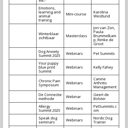
WE?
Emotions,
learning and
Karolina
Mini-course
animal
Westlund
training
Jori van Zon,
Paula
Winterklaar
Masterclass
Brummelkam
zichtbaar
p, Rimke de
Groot
Dog Anxiety
Webinars
Pet Summits
Summit 2025
Your puppy
blue print
Webinars
Kelly Fahey
Summit
Canine
Chronic Pain
Webinars
Arthritis
Symposium
Management
De Connectie
Geert de
Webinar
methode
Bolster
Allergy
PetSummits.c
Webinars
Summit 2025
om
Speak dog
Nordic Dog
Webinars
seminars
Trainer