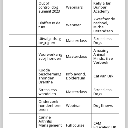
Out of
Kelly & Ian
control dog
Webinars
Dunbar
summit 2023
Academy
Zwerfhonde
Blaffen in de
nschool,
Webinar
tuin
Michel
Berendsen
Uitvalgedrag
Stressless
Masterclass
begrijpen
Dogs
Amazing
Vuurwerkang
Animal
Masterclass
st bij honden
Minds, Else
Verbeek
Kudde
bescherming
Info avond,
Cat van Urk
shonden
Doldersum
Drenthe
Stressless
Stressless
Masterclass
wandelen
Dogs
Onderzoek
hondenhorm
Webinar
Dog Knows
onen
Canine
Arthritis
CAM
Management
Full course
Education UK