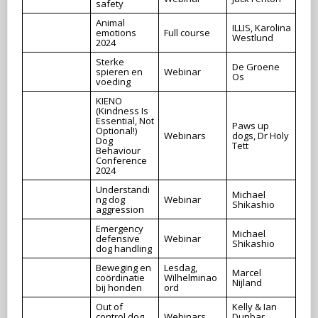
safety
Animal
ILLIS, Karolina
emotions
Full course
Westlund
2024
Sterke
De Groene
spieren en
Webinar
Os
voeding
KIENO
(Kindness Is
Essential, Not
Paws up
Optional!)
Webinars
dogs, Dr Holy
Dog
Tett
Behaviour
Conference
2024
Understandi
Michael
ng dog
Webinar
Shikashio
aggression
Emergency
Michael
defensive
Webinar
Shikashio
dog handling
Beweging en
Lesdag,
Marcel
coördinatie
Wilhelminao
Nijland
bij honden
ord
Out of
Kelly & Ian
control dog
Webinars
Dunbar