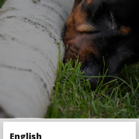
English