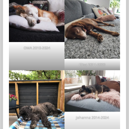
OMA 2010-2024
Elisa 2011-2023
Johanna 2014-2024