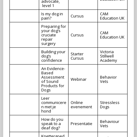
advocate,
level 1
Is my dog in
CAM
Cursus
pain?
Education UK
Preparing for
your dog’s
CAM
cruciate
Cursus
Education UK
repair
surgery
Building your
Victoria
Starter
dog’s
Stillwell
Cursus
confidence
Academy
An Evidence-
Based
Assessment
Behavior
Webinar
of Sound
Vets
Products for
Dogs
Leer
communicere
Online
Stressless
n met je
evenement
Dogs
hond
How do you
Behaviour
speak to a
Presentatie
Vets
deaf dog?
Knettergoed