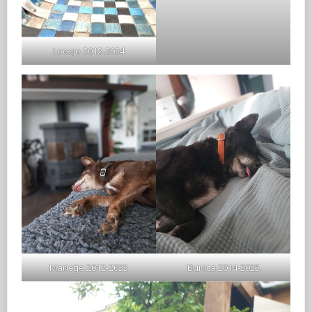
Loesje 2012-2024
Marietje 2012-2025
Bunica 2014-2025