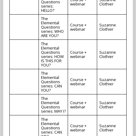
Questions
webinar
Clothier
series:
HELLO?
The
Elemental
Course +
Suzanne
Questions
webinar
Clothier
series: WHO
ARE YOU?
The
Elemental
Questions
Course +
Suzanne
series: HOW
webinar
Clothier
IS THIS FOR
YOU?
The
Elemental
Course +
Suzanne
Questions
webinar
Clothier
series: CAN
YOU?
The
Elemental
Course +
Suzanne
Questions
webinar
Clothier
series: MAY I?
The
Elemental
Course +
Suzanne
Questions
webinar
Clothier
series: CAN