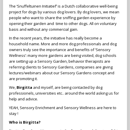
The ‘Snuffeltuinen Initiatief’ is a Dutch collaborative well-being
project for dogs by various dog lovers. By dog lovers, we mean
people who want to share the sniffing garden experience by
opening their garden and time to other dogs. All on voluntary
basis and without any commercial gain.
In the recent years, the initiative has really become a
household name. More and more dog professionals and dog
owners truly see the importance and benefits of ‘Sensory
Wellness’: many more gardens are being visited, dog schools
are setting up a Sensory Garden, behavior therapists are
referring clients to Sensory Gardens, companies are giving
lectures/webinars about our Sensory Gardens concept and
are promoting it.
We,
Birgitta
and myself, are being contacted by dog
professionels, universities etc.. around the world asking us for
help and advice.
YEAH, Sensory Enrichment and Sensory Wellness are here to
stay !
Who is Birgitta?