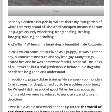
Mae
Sensory Garden ‘Sneupen bij Willem’, that’s my own garden of
which I am very proud of. The word ‘Sneupen’ means in Frisian
language: leisurely wandering, freely sniffing, strolling,
foraging, tracking, and sniffing.
And Willem? Willem is my heart dog, a beautiful male Rottweiler.
In 2015 Willem came into our lives as a puppy. He was a rather
tiny, a somewhat insecure and shy little guy. Many things
scared him and he was somewhat fearful, sceptical. The looks
of a Rottweiler, but a real gentleman in behaviour. A dog who
needed to be guided and understood.
In addition to puppy clicker training, ‘Hersenwerk voor honden’
(brain games for dogs), turned out to be a golden opportunity
for Willem! It did him a lot of good. When he was about six
months old, we were introduced to mantrailing and to scent
detection .
It was like a whole new world opened up for us;
the world of
the dog’s nose
and how the use of senses for a dog impacts