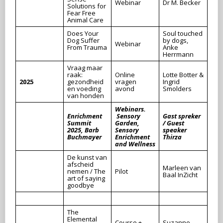
Webinar
Dr M. Becker
Solutions for
Fear Free
Animal Care
Does Your
Soul touched
Dog Suffer
by dogs,
Webinar
From Trauma
Anke
Herrmann
Vraag maar
raak:
Online
Lotte Botter &
2025
gezondheid
vragen
Ingrid
en voeding
avond
Smolders
van honden
Webinars.
Enrichment
Sensory
Gast spreker
Summit
Garden,
/ Guest
2025, Barb
Sensory
speaker
Buchmayer
Enrichment
Thirza
and Wellness
De kunst van
afscheid
Marleen van
nemen / The
Pilot
Baal InZicht
art of saying
goodbye
The
Elemental
Course +
Suzanne