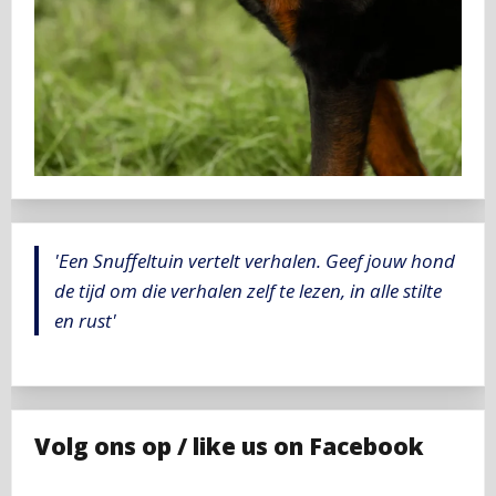
'Een Snuffeltuin vertelt verhalen. Geef jouw hond
de tijd om die verhalen zelf te lezen, in alle stilte
en rust'
Volg ons op / like us on Facebook