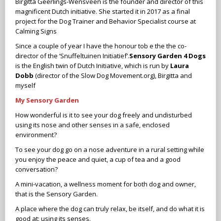
Birgitta Geerlings-Wensveen is the founder and director of this
magnificent Dutch initiative. She started it in 2017 as a final
project for the Dog Trainer and Behavior Specialist course at
Calming Signs
Since a couple of year I have the honour tob e the the co-
director of the ‘Snuffeltuinen Initiatief’.
Sensory Garden 4 Dogs
is the English twin of Dutch Initiative, which is run by
Laura
Dobb
(director of the Slow Dog Movement.org), Birgitta and
myself
My Sensory Garden
How wonderful is it to see your dog freely and undisturbed
using its nose and other senses in a safe, enclosed
environment?
To see your dog go on a nose adventure in a rural setting while
you enjoy the peace and quiet, a cup of tea and a good
conversation?
A mini-vacation, a wellness moment for both dog and owner,
that is the Sensory Garden.
A place where the dog can truly relax, be itself, and do what it is
good at: using its senses.